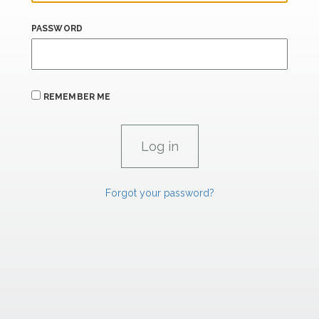
PASSWORD
REMEMBER ME
Forgot your password?