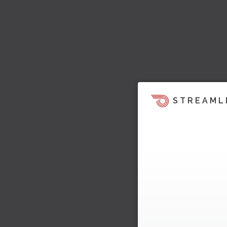
STREAML