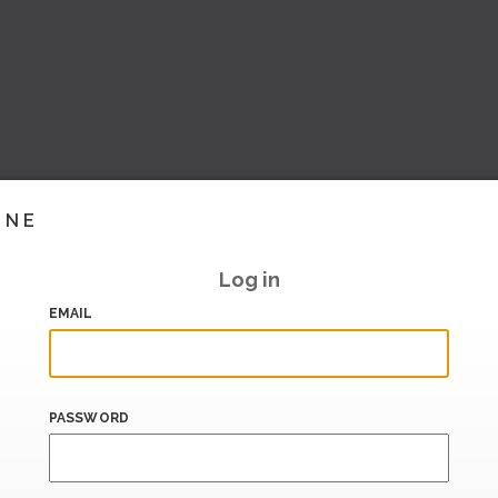
INE
Log in
EMAIL
PASSWORD