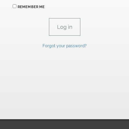
REMEMBER ME
Forgot your password?