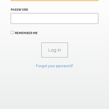
PASSWORD
REMEMBER ME
Forgot your password?