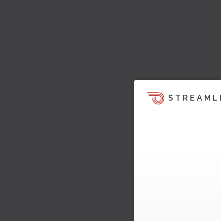
STREAML