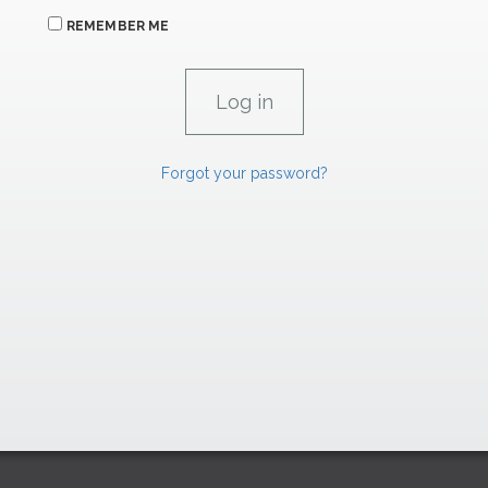
REMEMBER ME
Forgot your password?