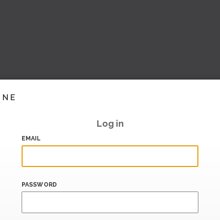
INE
Log in
EMAIL
PASSWORD