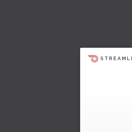
STREAML