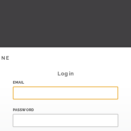
INE
Log in
EMAIL
PASSWORD