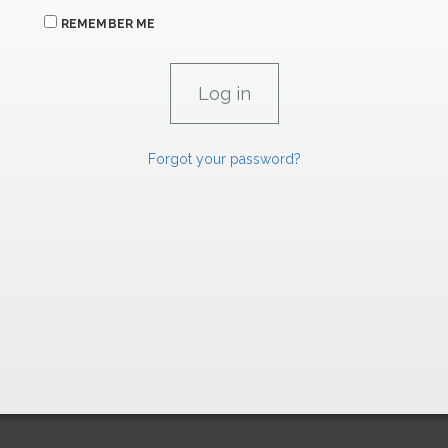
REMEMBER ME
Forgot your password?