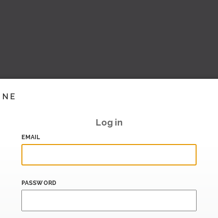
INE
Log in
EMAIL
PASSWORD