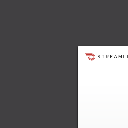
STREAML