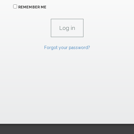
REMEMBER ME
Forgot your password?