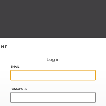
INE
Log in
EMAIL
PASSWORD