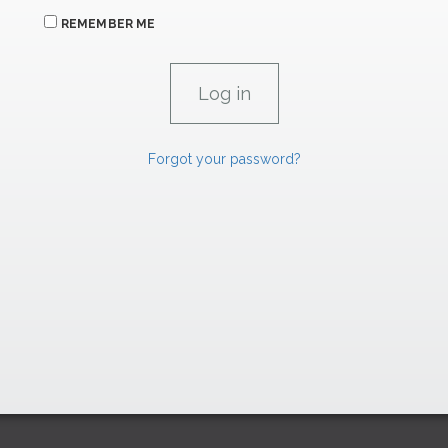
REMEMBER ME
Forgot your password?