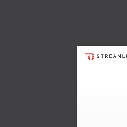
STREAML