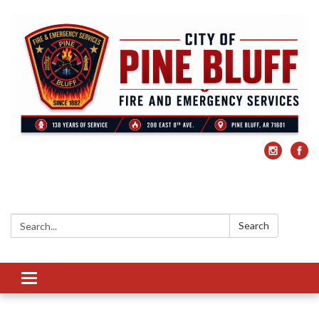
Search:
Search
Toggle
navigation