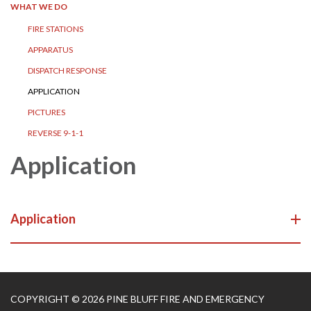
WHAT WE DO
FIRE STATIONS
APPARATUS
DISPATCH RESPONSE
APPLICATION
PICTURES
REVERSE 9-1-1
Application
Application
COPYRIGHT © 2026 PINE BLUFF FIRE AND EMERGENCY