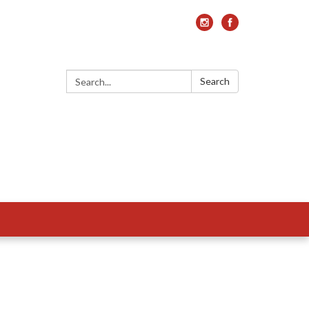
Search:
Search