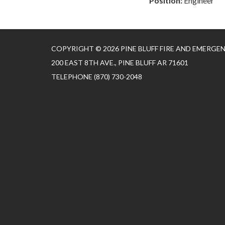
Position:
Engineer
COPYRIGHT © 2026 PINE BLUFF FIRE AND EMERGE
200 EAST 8TH AVE., PINE BLUFF AR 71601
TELEPHONE
(870) 730-2048