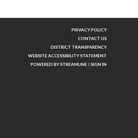
PRIVACY POLICY
CONTACT US
DISTRICT TRANSPARENCY
WEBSITE ACCESSIBILITY STATEMENT
POWERED BY STREAMLINE
|
SIGN IN