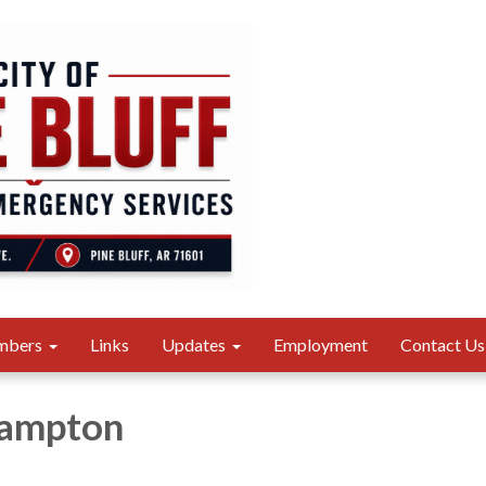
mbers
Links
Updates
Employment
Contact Us
Hampton