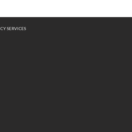
NCY SERVICES