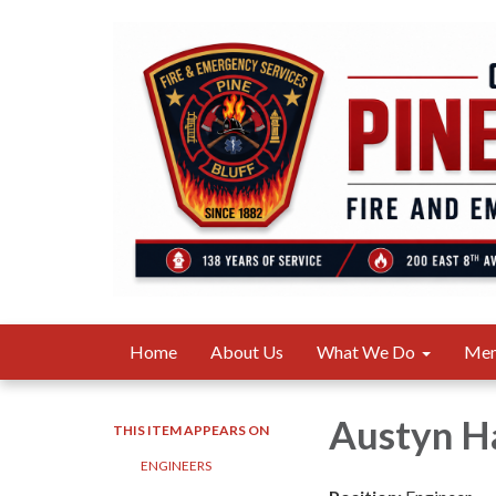
Home
About Us
What We Do
Me
Austyn 
THIS ITEM APPEARS ON
ENGINEERS