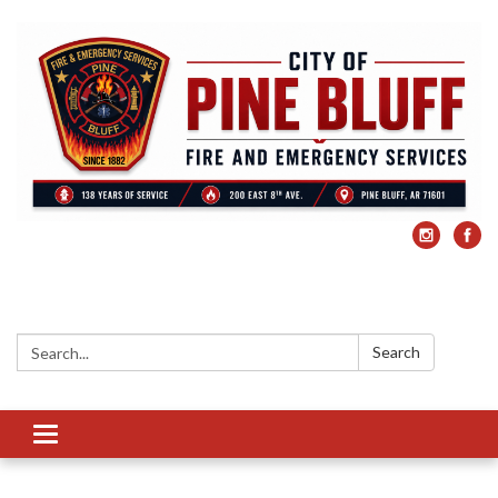
Search:
Search
Toggle
navigation