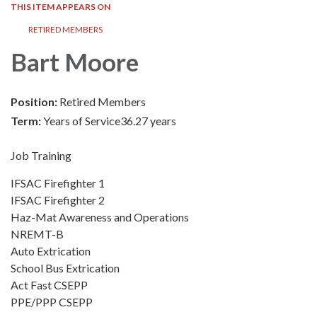
THIS ITEM APPEARS ON
RETIRED MEMBERS
Bart Moore
Position:
Retired Members
Term:
Years of Service36.27 years
Job Training
IFSAC Firefighter 1
IFSAC Firefighter 2
Haz-Mat Awareness and Operations
NREMT-B
Auto Extrication
School Bus Extrication
Act Fast CSEPP
PPE/PPP CSEPP