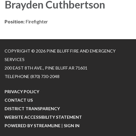
Brayden Cuthbertson
Position:
Firefighter
COPYRIGHT © 2026 PINE BLUFF FIRE AND EMERGENCY
SERVICES
200 EAST 8TH AVE., PINE BLUFF AR 71601
TELEPHONE
(870) 730-2048
PRIVACY POLICY
CONTACT US
DISTRICT TRANSPARENCY
WEBSITE ACCESSIBILITY STATEMENT
POWERED BY STREAMLINE
|
SIGN IN