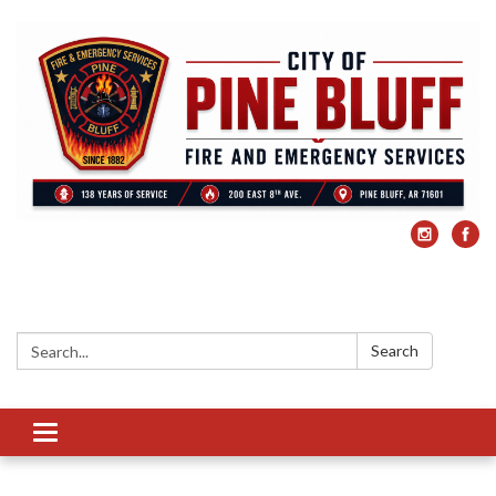
Search:
Search
Toggle
navigation