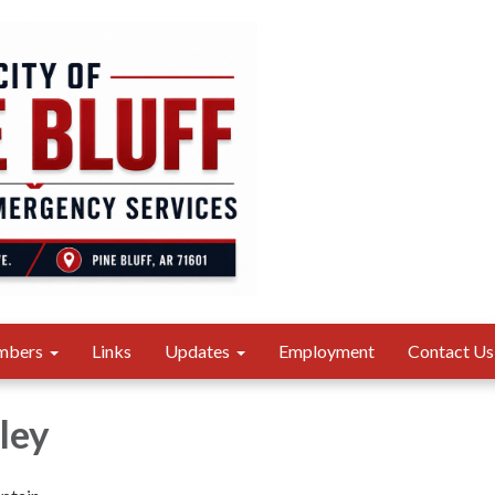
mbers
Links
Updates
Employment
Contact Us
ley