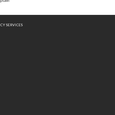
aptain
NCY SERVICES