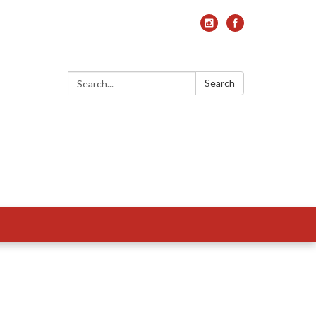
Search:
Search