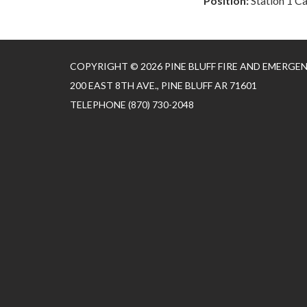
Position:
Station 1 C
COPYRIGHT © 2026 PINE BLUFF FIRE AND EMERGE
200 EAST 8TH AVE., PINE BLUFF AR 71601
TELEPHONE
(870) 730-2048