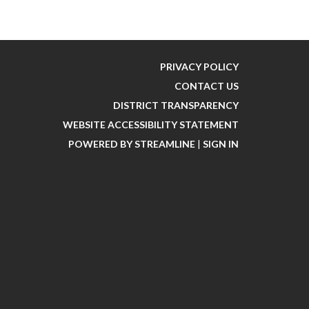
PRIVACY POLICY
CONTACT US
DISTRICT TRANSPARENCY
WEBSITE ACCESSIBILITY STATEMENT
POWERED BY STREAMLINE
|
SIGN IN