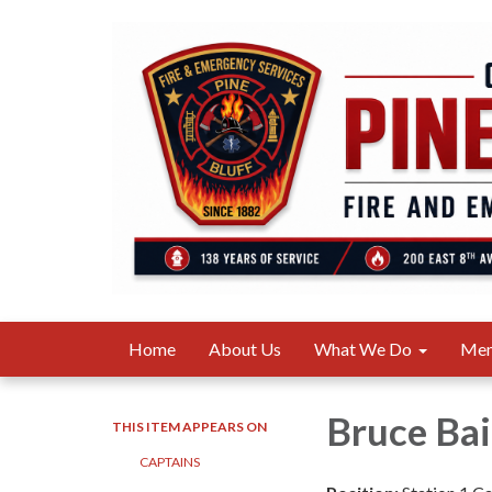
Home
About Us
What We Do
Me
Bruce Bai
THIS ITEM APPEARS ON
CAPTAINS