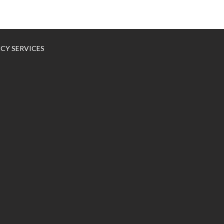
NCY SERVICES