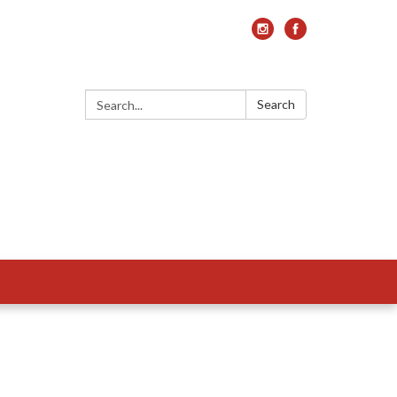
Search:
Search