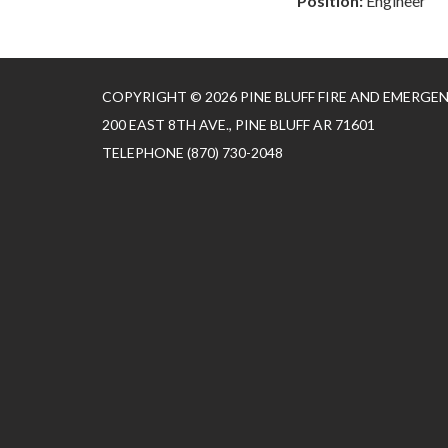
Position:
Engineer
COPYRIGHT © 2026 PINE BLUFF FIRE AND EMERGE
200 EAST 8TH AVE., PINE BLUFF AR 71601
TELEPHONE
(870) 730-2048