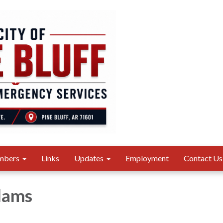
mbers
Links
Updates
Employment
Contact Us
dams