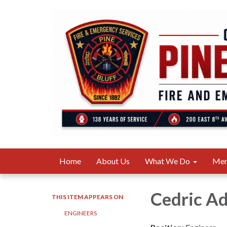
Home
About Us
What We Do
Me
Cedric A
THIS ITEM APPEARS ON
ENGINEERS