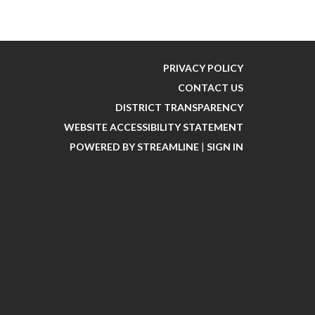
PRIVACY POLICY
CONTACT US
DISTRICT TRANSPARENCY
WEBSITE ACCESSIBILITY STATEMENT
POWERED BY STREAMLINE
|
SIGN IN