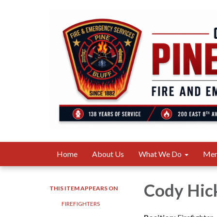
Home
About Us
What We Do
Me
Cody Hi
THIS ITEM APPEARS ON
FIREFIGHTERS