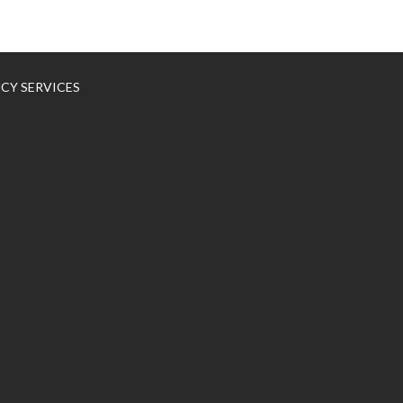
NCY SERVICES