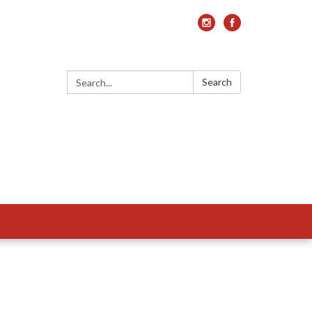
Search:
Search