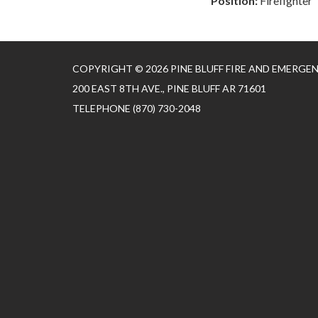
Position:
Firefighter
COPYRIGHT © 2026 PINE BLUFF FIRE AND EMERGE
200 EAST 8TH AVE., PINE BLUFF AR 71601
TELEPHONE
(870) 730-2048