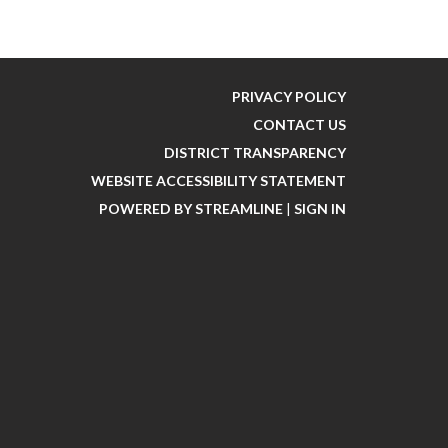
PRIVACY POLICY
CONTACT US
DISTRICT TRANSPARENCY
WEBSITE ACCESSIBILITY STATEMENT
POWERED BY STREAMLINE
|
SIGN IN