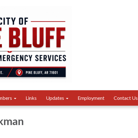
mbers
Links
Updates
Employment
Contact Us
ckman