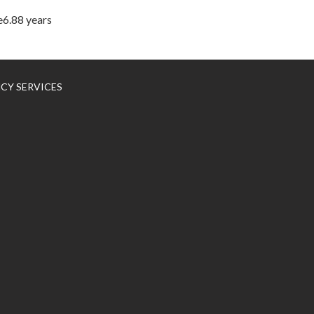
e6.88 years
NCY SERVICES