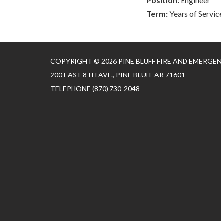
Position:
Engineer
Term:
Years of Servic
COPYRIGHT © 2026 PINE BLUFF FIRE AND EMERGE
200 EAST 8TH AVE., PINE BLUFF AR 71601
TELEPHONE
(870) 730-2048