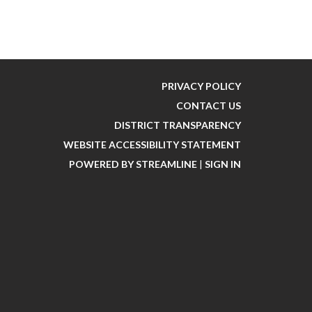
PRIVACY POLICY
CONTACT US
DISTRICT TRANSPARENCY
WEBSITE ACCESSIBILITY STATEMENT
POWERED BY STREAMLINE
|
SIGN IN