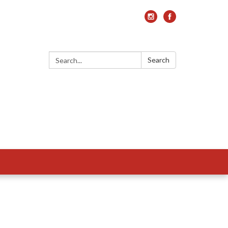
Search:
Search