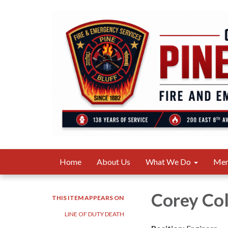
Home
About Us
What We Do
Me
Corey Col
THIS ITEM APPEARS ON
LINE OF DUTY DEATH