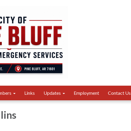
mbers
Links
Updates
Employment
Contact Us
lins