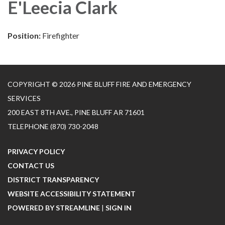
E'Leecia Clark
Position:
Firefighter
COPYRIGHT © 2026 PINE BLUFF FIRE AND EMERGENCY
SERVICES
200 EAST 8TH AVE., PINE BLUFF AR 71601
TELEPHONE
(870) 730-2048
PRIVACY POLICY
CONTACT US
DISTRICT TRANSPARENCY
WEBSITE ACCESSIBILITY STATEMENT
POWERED BY STREAMLINE
|
SIGN IN