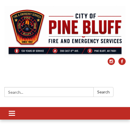
Search:
Search
Toggle
navigation