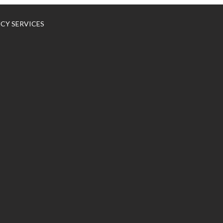
NCY SERVICES