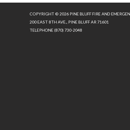
COPYRIGHT © 2026 PINE BLUFF FIRE AND EMERGE
200 EAST 8TH AVE., PINE BLUFF AR 71601
TELEPHONE
(870) 730-2048