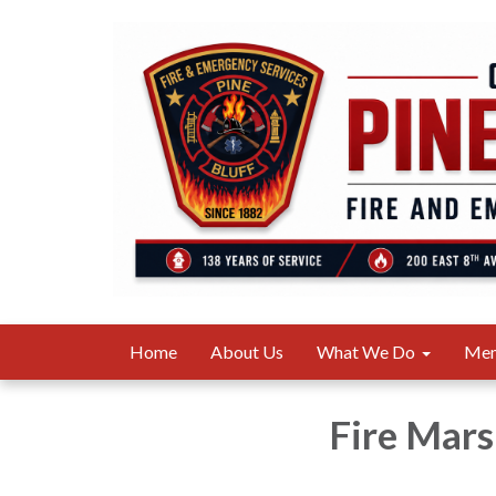
Home
About Us
What We Do
Me
Fire Mars