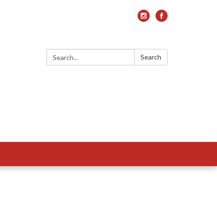
Search:
Search