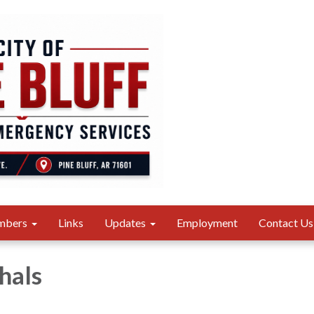
mbers
Links
Updates
Employment
Contact Us
hals