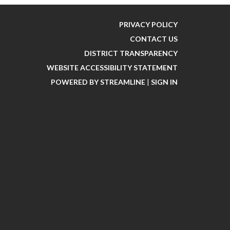
PRIVACY POLICY
CONTACT US
DISTRICT TRANSPARENCY
WEBSITE ACCESSIBILITY STATEMENT
POWERED BY STREAMLINE
|
SIGN IN