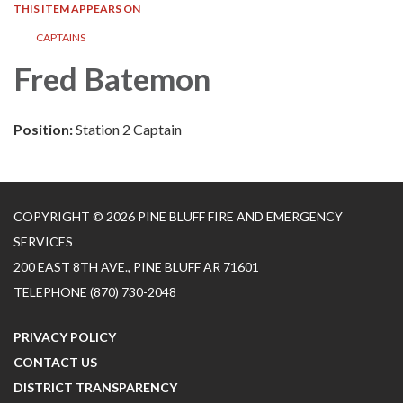
THIS ITEM APPEARS ON
CAPTAINS
Fred Batemon
Position:
Station 2 Captain
COPYRIGHT © 2026 PINE BLUFF FIRE AND EMERGENCY
SERVICES
200 EAST 8TH AVE., PINE BLUFF AR 71601
TELEPHONE
(870) 730-2048
PRIVACY POLICY
CONTACT US
DISTRICT TRANSPARENCY