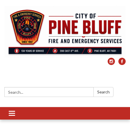
Search:
Search
Toggle
navigation