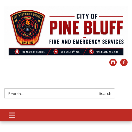
Search:
Search
Toggle
navigation