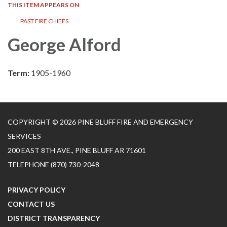
THIS ITEM APPEARS ON
PAST FIRE CHIEFS
George Alford
Term:
1905-1960
COPYRIGHT © 2026 PINE BLUFF FIRE AND EMERGENCY
SERVICES
200 EAST 8TH AVE., PINE BLUFF AR 71601
TELEPHONE
(870) 730-2048
PRIVACY POLICY
CONTACT US
DISTRICT TRANSPARENCY