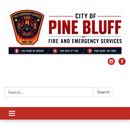
Search:
Search
Toggle
navigation