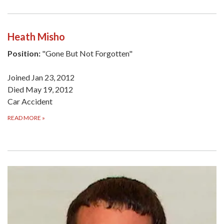
Heath Misho
Position:
"Gone But Not Forgotten"
Joined Jan 23, 2012
Died May 19, 2012
Car Accident
READ MORE
»