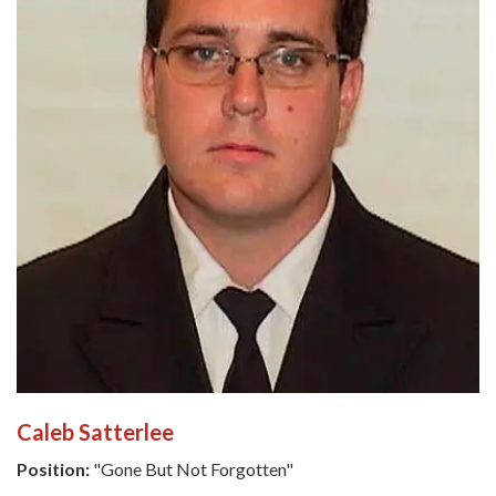
Caleb Satterlee
Position:
"Gone But Not Forgotten"