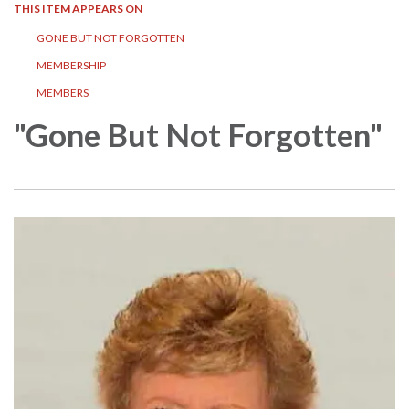
THIS ITEM APPEARS ON
GONE BUT NOT FORGOTTEN
MEMBERSHIP
MEMBERS
"Gone But Not Forgotten"