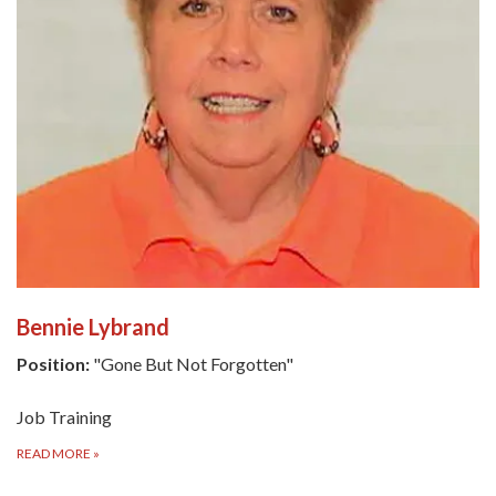
Bennie Lybrand
Position:
"Gone But Not Forgotten"
Job Training
READ MORE
»