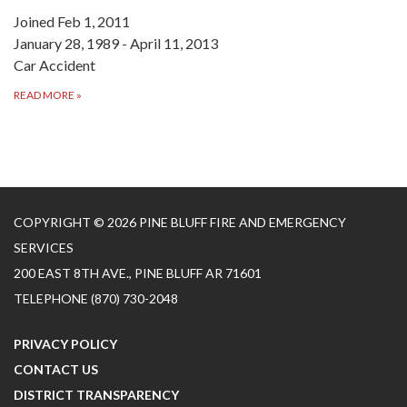
Joined Feb 1, 2011
January 28, 1989 - April 11, 2013
Car Accident
READ MORE
»
COPYRIGHT © 2026 PINE BLUFF FIRE AND EMERGENCY
SERVICES
200 EAST 8TH AVE., PINE BLUFF AR 71601
TELEPHONE
(870) 730-2048
PRIVACY POLICY
CONTACT US
DISTRICT TRANSPARENCY