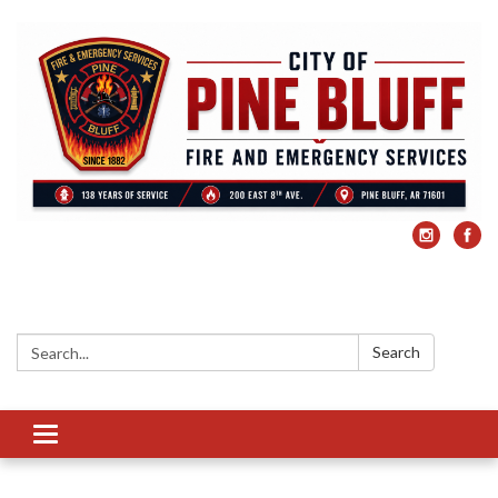
Search:
Search
Toggle
navigation