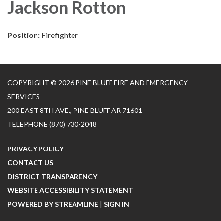
Jackson Rotton
Position:
Firefighter
COPYRIGHT © 2026 PINE BLUFF FIRE AND EMERGENCY
SERVICES
200 EAST 8TH AVE., PINE BLUFF AR 71601
TELEPHONE
(870) 730-2048
PRIVACY POLICY
CONTACT US
DISTRICT TRANSPARENCY
WEBSITE ACCESSIBILITY STATEMENT
POWERED BY STREAMLINE
|
SIGN IN