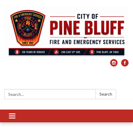
Search:
Search
Toggle
navigation