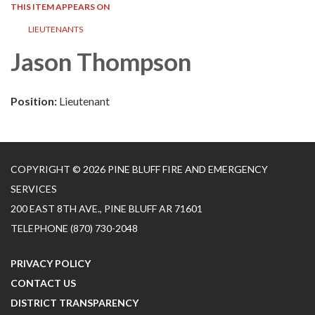
THIS ITEM APPEARS ON
LIEUTENANTS
Jason Thompson
Position:
Lieutenant
COPYRIGHT © 2026 PINE BLUFF FIRE AND EMERGENCY
SERVICES
200 EAST 8TH AVE., PINE BLUFF AR 71601
TELEPHONE
(870) 730-2048
PRIVACY POLICY
CONTACT US
DISTRICT TRANSPARENCY