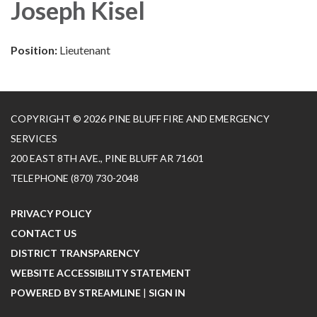
Joseph Kisel
Position:
Lieutenant
COPYRIGHT © 2026 PINE BLUFF FIRE AND EMERGENCY
SERVICES
200 EAST 8TH AVE., PINE BLUFF AR 71601
TELEPHONE
(870) 730-2048
PRIVACY POLICY
CONTACT US
DISTRICT TRANSPARENCY
WEBSITE ACCESSIBILITY STATEMENT
POWERED BY STREAMLINE
|
SIGN IN