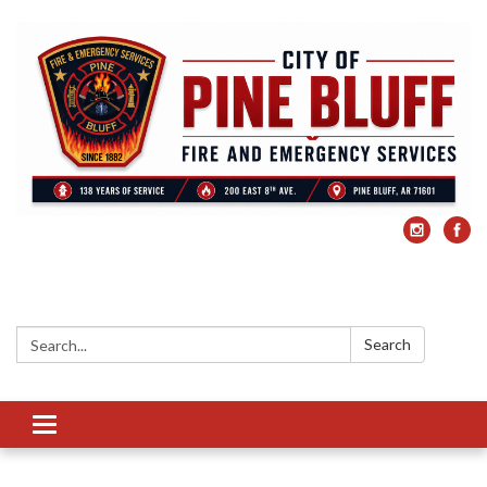
Search:
Search
Toggle
navigation