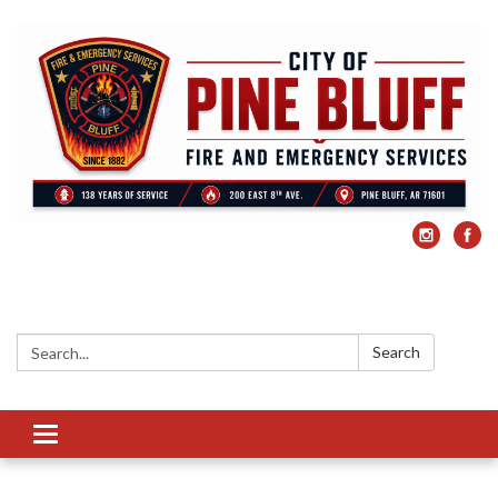
Search:
Search
Toggle
navigation