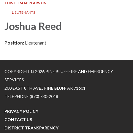
THIS ITEM APPEARS ON
LIEUTENANTS
Joshua Reed
Position:
Lieutenant
COPYRIGHT © 2026 PINE BLUFF FIRE AND EMERGENCY
SERVICES
200 EAST 8TH AVE., PINE BLUFF AR 71601
TELEPHONE
(870) 730-2048
PRIVACY POLICY
CONTACT US
DISTRICT TRANSPARENCY