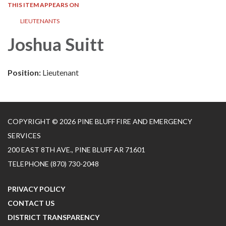
THIS ITEM APPEARS ON
LIEUTENANTS
Joshua Suitt
Position:
Lieutenant
COPYRIGHT © 2026 PINE BLUFF FIRE AND EMERGENCY
SERVICES
200 EAST 8TH AVE., PINE BLUFF AR 71601
TELEPHONE
(870) 730-2048
PRIVACY POLICY
CONTACT US
DISTRICT TRANSPARENCY