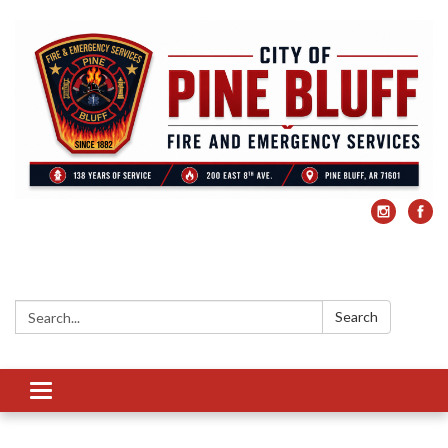
Search:
Search
Toggle
navigation