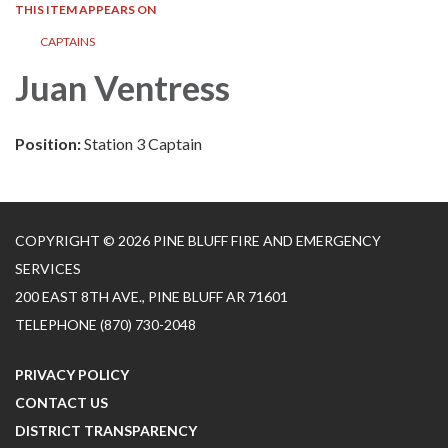
THIS ITEM APPEARS ON
CAPTAINS
Juan Ventress
Position:
Station 3 Captain
COPYRIGHT © 2026 PINE BLUFF FIRE AND EMERGENCY
SERVICES
200 EAST 8TH AVE., PINE BLUFF AR 71601
TELEPHONE
(870) 730-2048
PRIVACY POLICY
CONTACT US
DISTRICT TRANSPARENCY