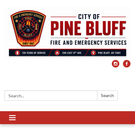
Search:
Search
Toggle
navigation