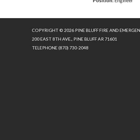
Position:
Engineer
COPYRIGHT © 2026 PINE BLUFF FIRE AND EMERGE
200 EAST 8TH AVE., PINE BLUFF AR 71601
TELEPHONE
(870) 730-2048