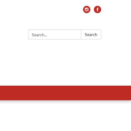
Search:
Search