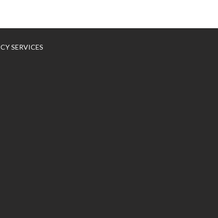
NCY SERVICES