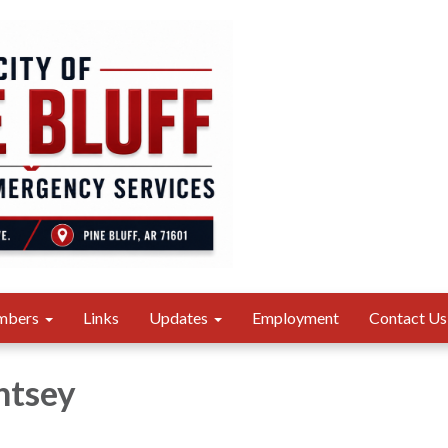
mbers
Links
Updates
Employment
Contact Us
htsey