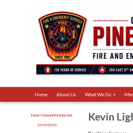
Home
About Us
What We Do
Me
Kevin Lig
THIS ITEM APPEARS ON
ENGINEERS