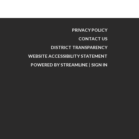
PRIVACY POLICY
CONTACT US
DISTRICT TRANSPARENCY
WEBSITE ACCESSIBILITY STATEMENT
POWERED BY STREAMLINE
|
SIGN IN