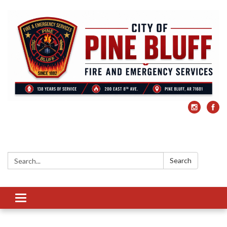
Search:
Search
Toggle
navigation