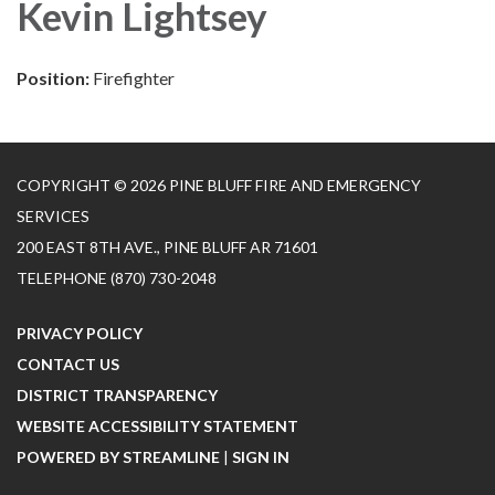
Kevin Lightsey
Position:
Firefighter
COPYRIGHT © 2026 PINE BLUFF FIRE AND EMERGENCY
SERVICES
200 EAST 8TH AVE., PINE BLUFF AR 71601
TELEPHONE
(870) 730-2048
PRIVACY POLICY
CONTACT US
DISTRICT TRANSPARENCY
WEBSITE ACCESSIBILITY STATEMENT
POWERED BY STREAMLINE
|
SIGN IN