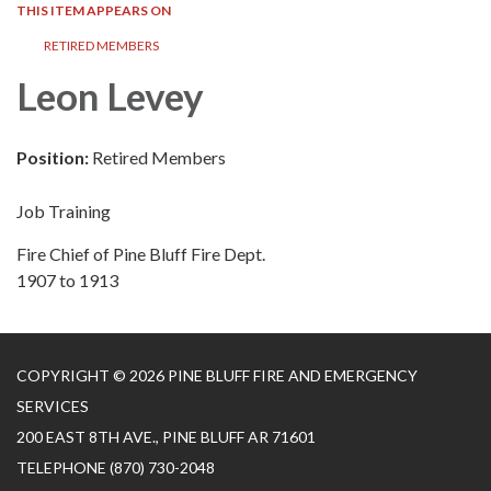
THIS ITEM APPEARS ON
RETIRED MEMBERS
Leon Levey
Position:
Retired Members
Job Training
Fire Chief of Pine Bluff Fire Dept.
1907 to 1913
COPYRIGHT © 2026 PINE BLUFF FIRE AND EMERGENCY
SERVICES
200 EAST 8TH AVE., PINE BLUFF AR 71601
TELEPHONE
(870) 730-2048