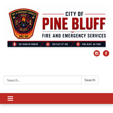
Search:
Search
Toggle
navigation