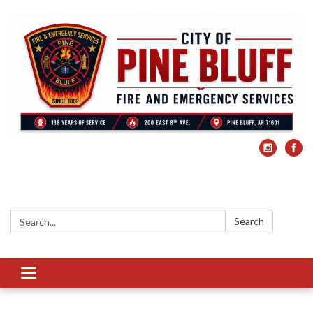
Search:
Search
Toggle
navigation