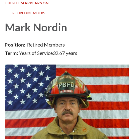
THIS ITEM APPEARS ON
RETIRED MEMBERS
Mark Nordin
Position:
Retired Members
Term:
Years of Service32.67 years