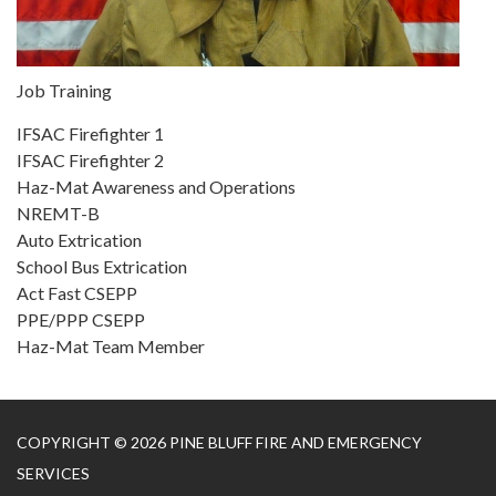
Job Training
IFSAC Firefighter 1
IFSAC Firefighter 2
Haz-Mat Awareness and Operations
NREMT-B
Auto Extrication
School Bus Extrication
Act Fast CSEPP
PPE/PPP CSEPP
Haz-Mat Team Member
COPYRIGHT © 2026 PINE BLUFF FIRE AND EMERGENCY
SERVICES