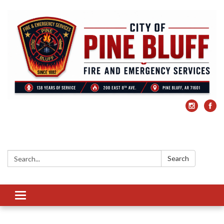
Search:
Search
Toggle
navigation