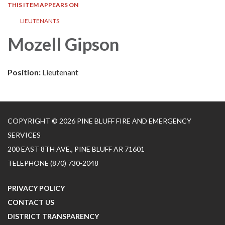
THIS ITEM APPEARS ON
LIEUTENANTS
Mozell Gipson
Position:
Lieutenant
COPYRIGHT © 2026 PINE BLUFF FIRE AND EMERGENCY
SERVICES
200 EAST 8TH AVE., PINE BLUFF AR 71601
TELEPHONE
(870) 730-2048
PRIVACY POLICY
CONTACT US
DISTRICT TRANSPARENCY