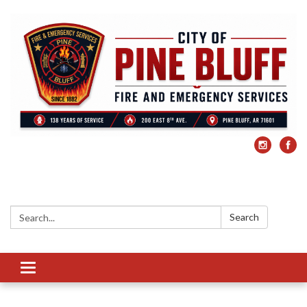
Search:
Search
Toggle
navigation