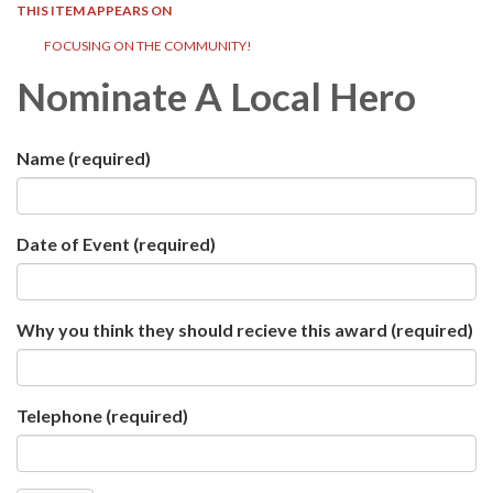
THIS ITEM APPEARS ON
FOCUSING ON THE COMMUNITY!
Nominate A Local Hero
Name
(required)
Date of Event
(required)
Why you think they should recieve this award
(required)
Telephone
(required)