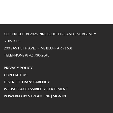
COPYRIGHT © 2026 PINE BLUFF FIRE AND EMERGENCY
SERVICES
200 EAST 8TH AVE., PINE BLUFF AR 71601
TELEPHONE
(870) 730-2048
PRIVACY POLICY
CONTACT US
DISTRICT TRANSPARENCY
WEBSITE ACCESSIBILITY STATEMENT
POWERED BY STREAMLINE
|
SIGN IN