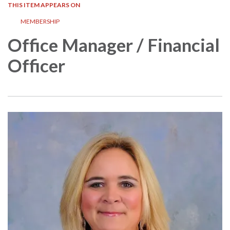
THIS ITEM APPEARS ON
MEMBERSHIP
Office Manager / Financial
Officer