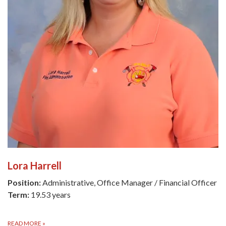
Lora Harrell
Position:
Administrative, Office Manager / Financial Officer
Term:
19.53 years
READ MORE
»