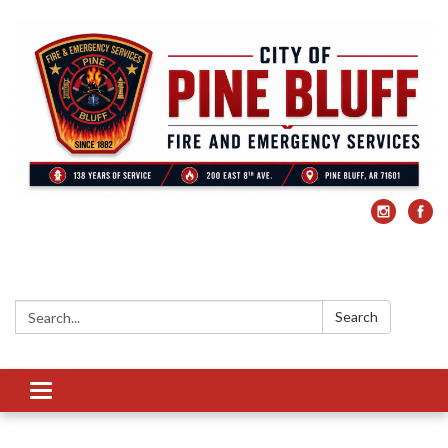
Search:
Search
Toggle
navigation