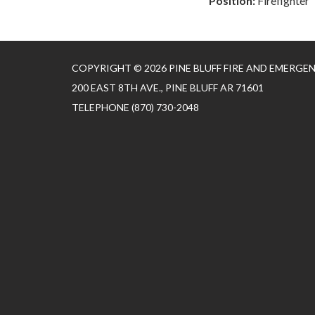
Position:
Firefighter
COPYRIGHT © 2026 PINE BLUFF FIRE AND EMERGE
200 EAST 8TH AVE., PINE BLUFF AR 71601
TELEPHONE
(870) 730-2048