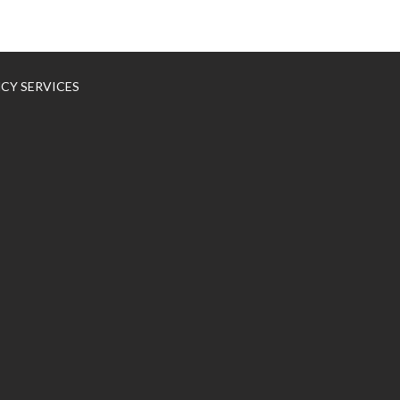
NCY SERVICES