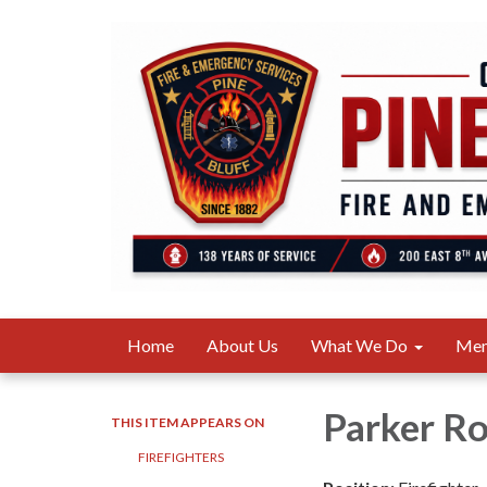
Home
About Us
What We Do
Me
Parker R
THIS ITEM APPEARS ON
FIREFIGHTERS