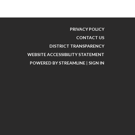
PRIVACY POLICY
CONTACT US
DISTRICT TRANSPARENCY
WEBSITE ACCESSIBILITY STATEMENT
POWERED BY STREAMLINE
|
SIGN IN