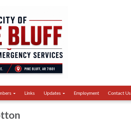
mbers
Links
Updates
Employment
Contact Us
otton