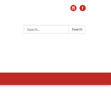
Search:
Search