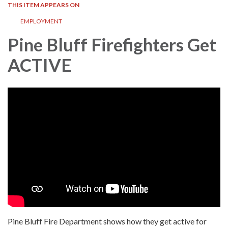
THIS ITEM APPEARS ON
EMPLOYMENT
Pine Bluff Firefighters Get
ACTIVE
Pine Bluff Fire Department shows how they get active for