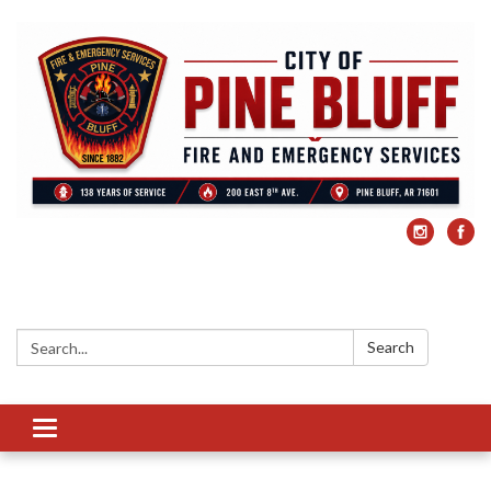
Search:
Search
Toggle
navigation