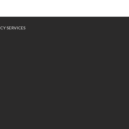
NCY SERVICES