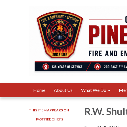
Home
About Us
What We Do
Me
R.W. Shul
THIS ITEM APPEARS ON
PAST FIRE CHIEFS