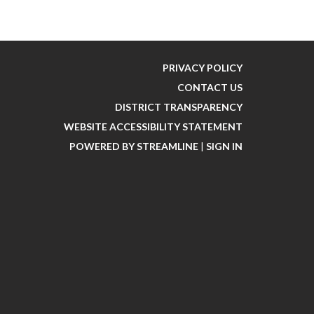
PRIVACY POLICY
CONTACT US
DISTRICT TRANSPARENCY
WEBSITE ACCESSIBILITY STATEMENT
POWERED BY STREAMLINE
|
SIGN IN