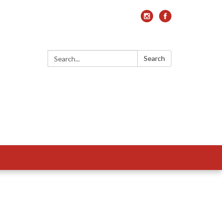
Search:
Search