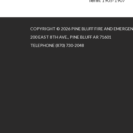
Term:
1905-1907
COPYRIGHT © 2026 PINE BLUFF FIRE AND EMERGE
200 EAST 8TH AVE., PINE BLUFF AR 71601
TELEPHONE
(870) 730-2048