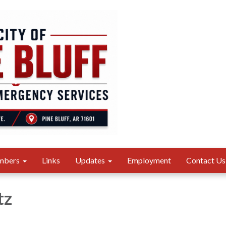
mbers
Links
Updates
Employment
Contact Us
tz