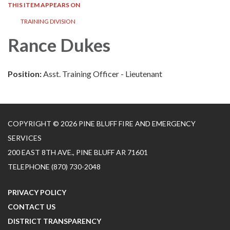
THIS ITEM APPEARS ON
TRAINING DIVISION
Rance Dukes
Position:
Asst. Training Officer - Lieutenant
COPYRIGHT © 2026 PINE BLUFF FIRE AND EMERGENCY
SERVICES
200 EAST 8TH AVE., PINE BLUFF AR 71601
TELEPHONE
(870) 730-2048
PRIVACY POLICY
CONTACT US
DISTRICT TRANSPARENCY