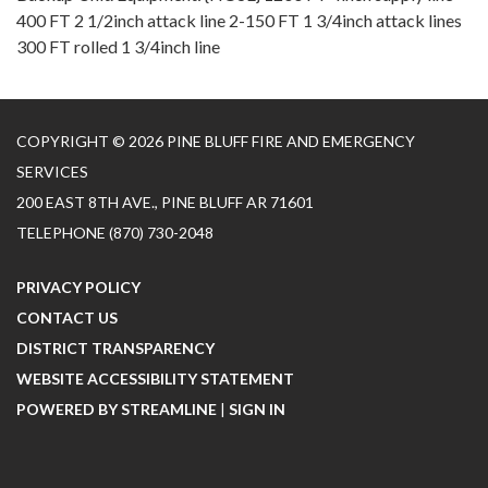
400 FT 2 1/2inch attack line 2-150 FT 1 3/4inch attack lines
300 FT rolled 1 3/4inch line
COPYRIGHT © 2026 PINE BLUFF FIRE AND EMERGENCY
SERVICES
200 EAST 8TH AVE., PINE BLUFF AR 71601
TELEPHONE
(870) 730-2048
PRIVACY POLICY
CONTACT US
DISTRICT TRANSPARENCY
WEBSITE ACCESSIBILITY STATEMENT
POWERED BY STREAMLINE
|
SIGN IN