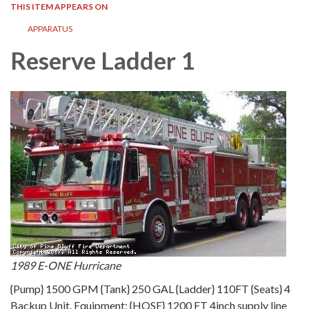
THIS ITEM APPEARS ON
APPARATUS
Reserve Ladder 1
1989 E-ONE Hurricane
{Pump} 1500 GPM {Tank} 250 GAL {Ladder} 110FT {Seats} 4
Backup Unit. Equipment: {HOSE} 1200 FT 4inch supply line