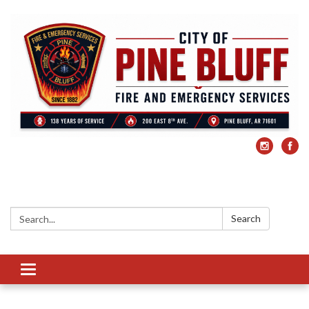
Search:
Search
Toggle
navigation