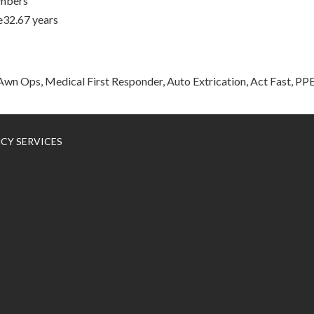
mbers
e32.67 years
wn Ops, Medical First Responder, Auto Extrication, Act Fast, P
NCY SERVICES