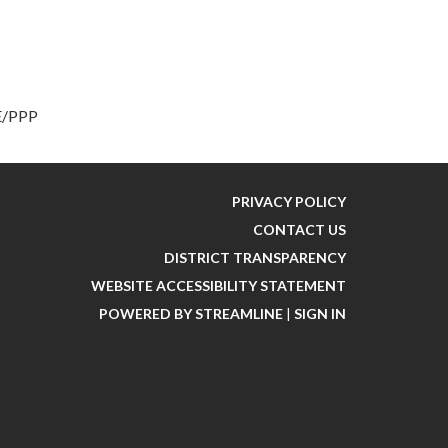
PE/PPP
PRIVACY POLICY
CONTACT US
DISTRICT TRANSPARENCY
WEBSITE ACCESSIBILITY STATEMENT
POWERED BY STREAMLINE
|
SIGN IN