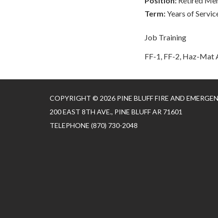
Position:
Retired Me
Term:
Years of Servic
Job Training
FF-1, FF-2, Haz-Mat A
COPYRIGHT © 2026 PINE BLUFF FIRE AND EMERGE
200 EAST 8TH AVE., PINE BLUFF AR 71601
TELEPHONE
(870) 730-2048