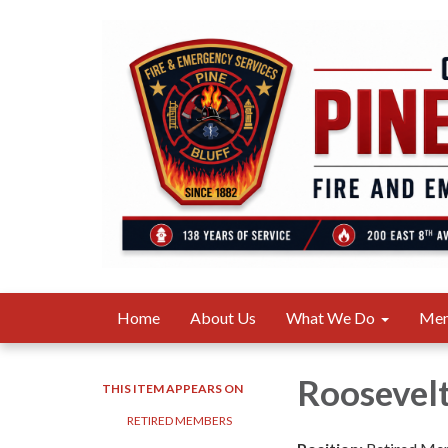
Home
About Us
What We Do
Me
Roosevel
THIS ITEM APPEARS ON
RETIRED MEMBERS