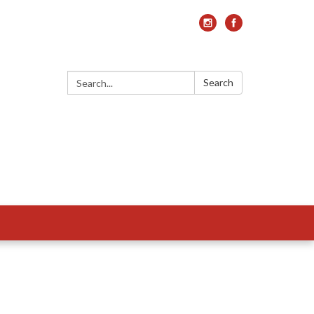
Search:
Search