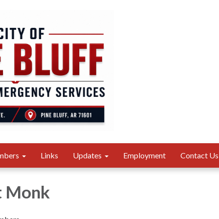
mbers
Links
Updates
Employment
Contact Us
t Monk