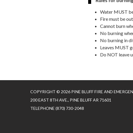
Rules for burning
Water MUST be a
Fire must be out
Cannot burn whe
No burning when
No burning in d
Leaves MUST go 
Do NOT leave 
COPYRIGHT © 2026 PINE BLUFF FIRE AND EMERGE
200 EAST 8TH AVE., PINE BLUFF AR 71601
TELEPHONE
(870) 730-2048