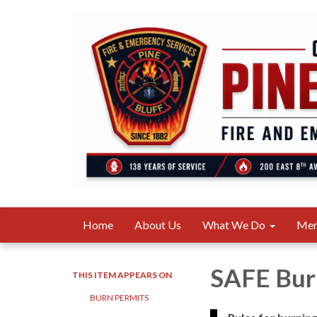
Home
About Us
What We Do
Me
SAFE Bur
THIS ITEM APPEARS ON
BURN PERMITS