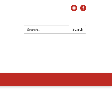
Search:
Search