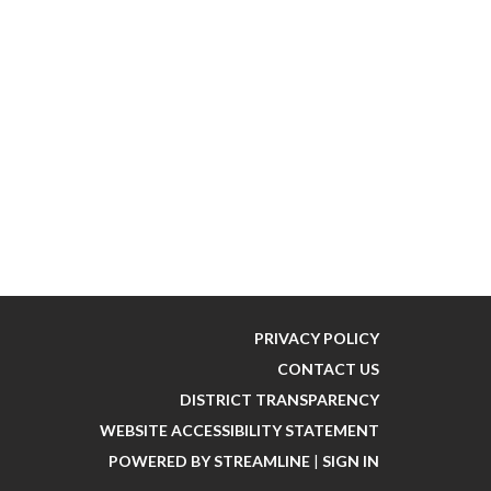
PRIVACY POLICY
CONTACT US
DISTRICT TRANSPARENCY
WEBSITE ACCESSIBILITY STATEMENT
POWERED BY STREAMLINE
|
SIGN IN