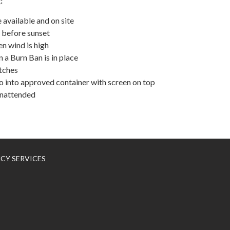
:
vailable and on site
 before sunset
n wind is high
 a Burn Ban is in place
itches
into approved container with screen on top
unattended
NCY SERVICES