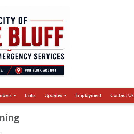
mbers
Links
Updates
Employment
Contact Us
ning