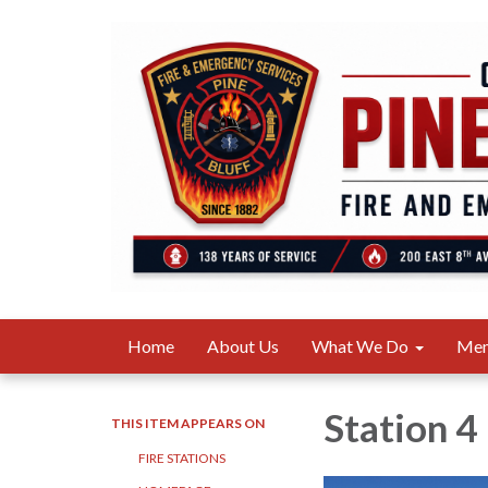
Home
About Us
What We Do
Me
Station 4
THIS ITEM APPEARS ON
FIRE STATIONS