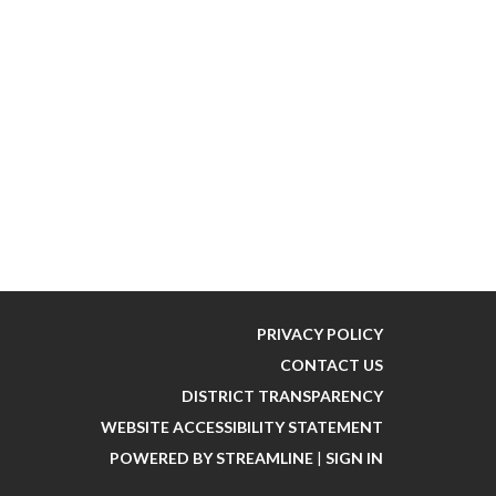
PRIVACY POLICY
CONTACT US
DISTRICT TRANSPARENCY
WEBSITE ACCESSIBILITY STATEMENT
POWERED BY STREAMLINE
|
SIGN IN