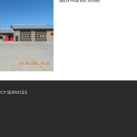
3609 Market Street
NCY SERVICES