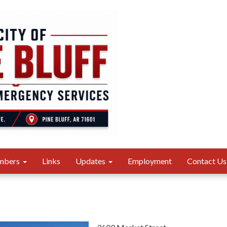
mbers
Links
Updates
Employment
Contact Us