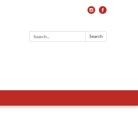
Search:
Search