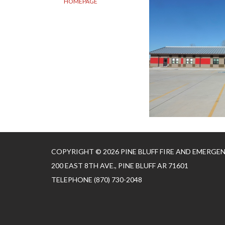
HOMEPAGE
COPYRIGHT © 2026 PINE BLUFF FIRE AND EMERGE
200 EAST 8TH AVE., PINE BLUFF AR 71601
TELEPHONE
(870) 730-2048