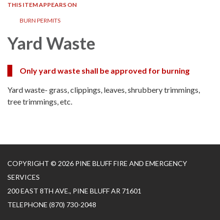
THIS ITEM APPEARS ON
BURN PERMITS
Yard Waste
Only yard waste shall be approved for burning
Yard waste- grass, clippings, leaves, shrubbery trimmings,
tree trimmings, etc.
COPYRIGHT © 2026 PINE BLUFF FIRE AND EMERGENCY
SERVICES
200 EAST 8TH AVE., PINE BLUFF AR 71601
TELEPHONE
(870) 730-2048