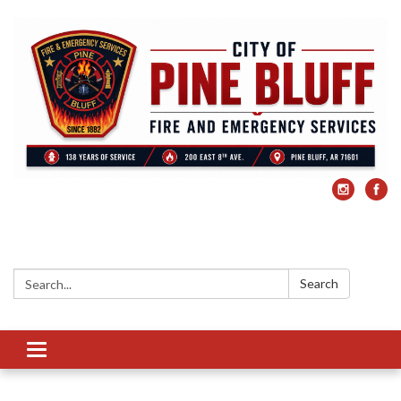
Search:
Search
Toggle
navigation