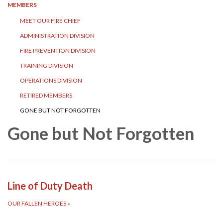
MEMBERS
MEET OUR FIRE CHIEF
ADMINISTRATION DIVISION
FIRE PREVENTION DIVISION
TRAINING DIVISION
OPERATIONS DIVISION
RETIRED MEMBERS
GONE BUT NOT FORGOTTEN
Gone but Not Forgotten
Line of Duty Death
OUR FALLEN HEROES
»