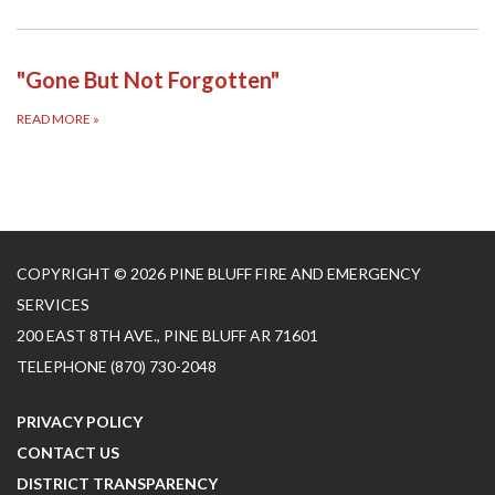
"Gone But Not Forgotten"
READ MORE
»
COPYRIGHT © 2026 PINE BLUFF FIRE AND EMERGENCY
SERVICES
200 EAST 8TH AVE., PINE BLUFF AR 71601
TELEPHONE
(870) 730-2048
PRIVACY POLICY
CONTACT US
DISTRICT TRANSPARENCY